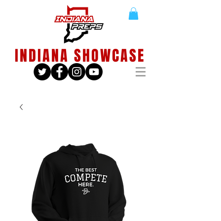
INDIANA SHOWCASE