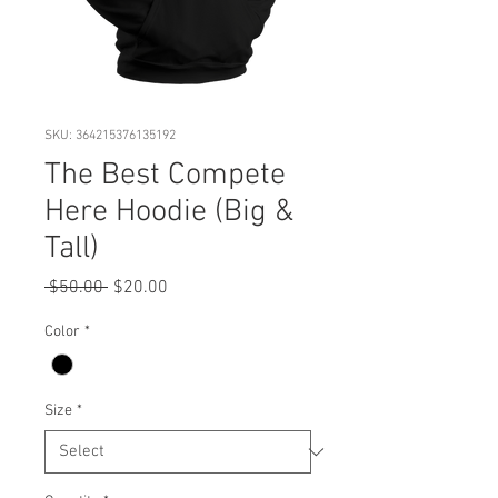
SKU: 364215376135192
The Best Compete
Here Hoodie (Big &
Tall)
Regular
Sale
 $50.00 
$20.00
Price
Price
Color
*
Size
*