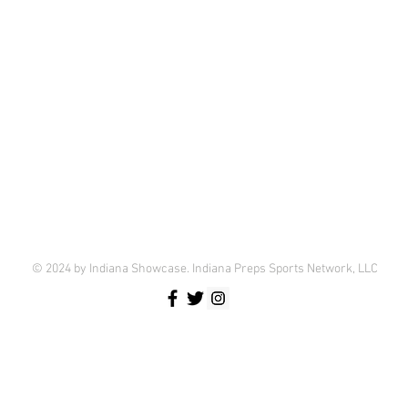
© 2024 by Indiana Showcase. Indiana Preps Sports Network, LLC