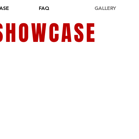
ASE
FAQ
GALLERY
 SHOWCASE