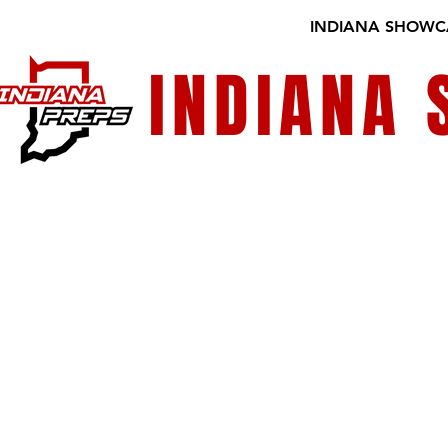
INDIANA SHOWC
INDIANA
GALLERY